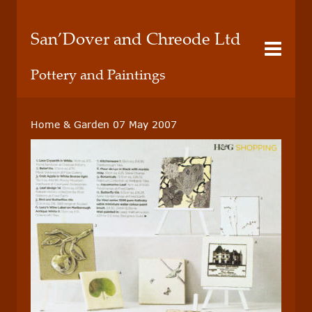
San’Dover and Chreode Ltd
Pottery and Paintings
Home & Garden 07 May 2007