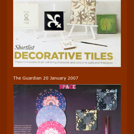
The Guardian 20 January 2007